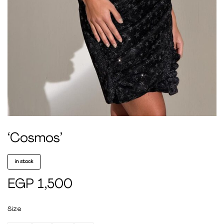
‘Cosmos’
in stock
EGP
1,500
Size