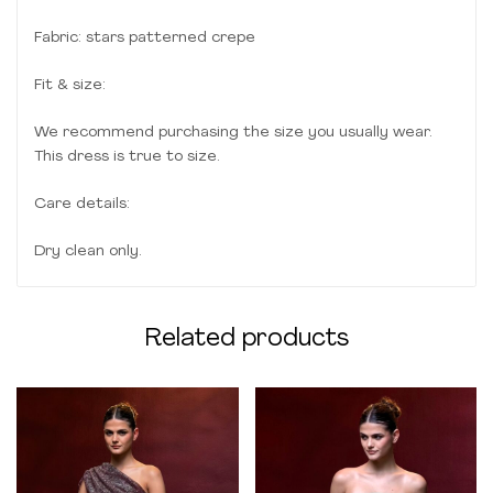
Fabric: stars patterned crepe
Fit & size:
We recommend purchasing the size you usually wear.
This dress is true to size.
Care details:
Dry clean only.
Related products