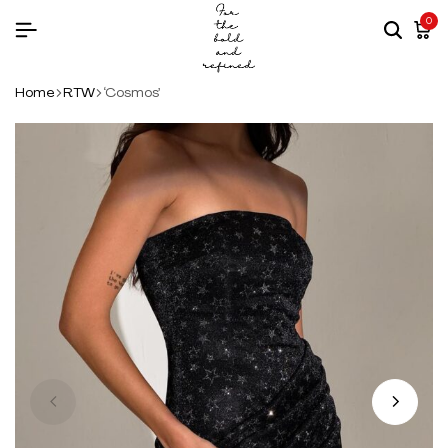
0
Home
RTW
‘Cosmos’