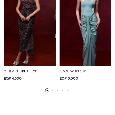
‘A HEART LIKE HERS’
‘SAGE WHISPER’
EGP
4,500
EGP
6,000