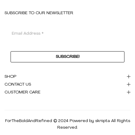
SUBSCRIBE TO OUR NEWSLETTER
SHOP
CONTACT US
CUSTOMER CARE
ForTheBoldAndRefined © 2024 Powered by
skriipta
All Rights
Reserved.