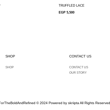
P
TRUFFLED LACE
EGP
5,500
SHOP
CONTACT US
SHOP
CONTACT US
OUR STORY
ForTheBoldAndRefined © 2024 Powered by
skriipta
All Rights Reserved