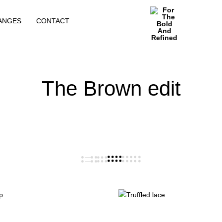
ANGES
CONTACT
For
The
Bold
And
The Brown edit
Refined