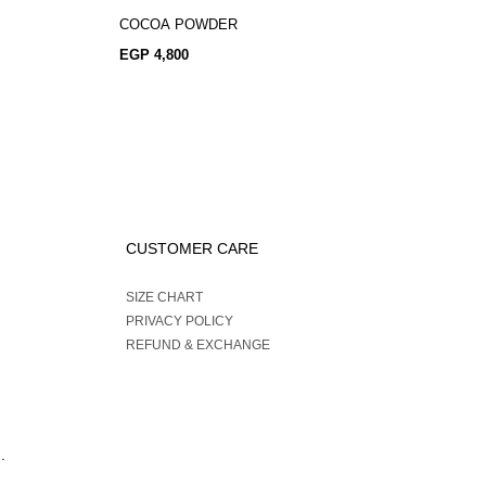
COCOA POWDER
EGP
4,800
CUSTOMER CARE
SIZE CHART
PRIVACY POLICY
REFUND & EXCHANGE
.