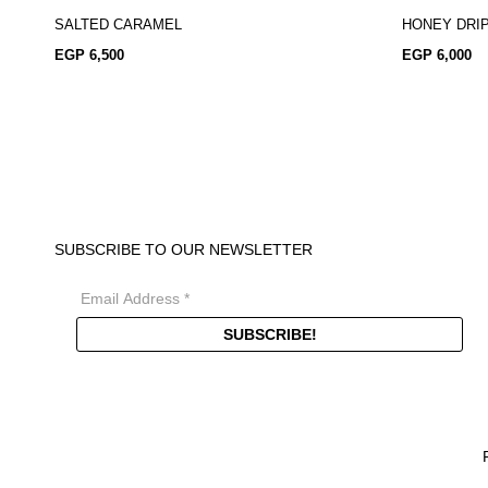
SALTED CARAMEL
HONEY DRI
EGP
6,500
EGP
6,000
SUBSCRIBE TO OUR NEWSLETTER