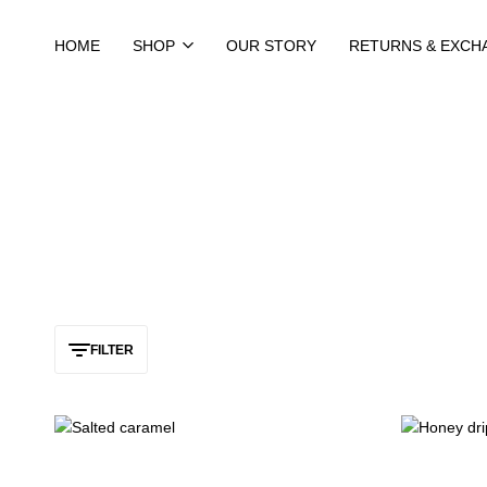
HOME
SHOP
OUR STORY
RETURNS & EXCH
FILTER