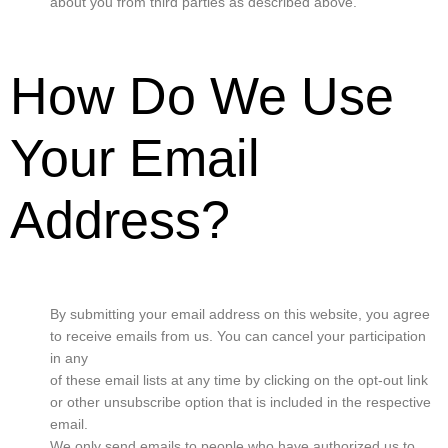
about you from third parties as described above.
How Do We Use
Your Email
Address?
By submitting your email address on this website, you agree
to receive emails from us. You can cancel your participation
in any
of these email lists at any time by clicking on the opt-out link
or other unsubscribe option that is included in the respective
email.
We only send emails to people who have authorized us to