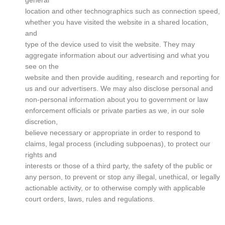
general
location and other technographics such as connection speed,
whether you have visited the website in a shared location,
and
type of the device used to visit the website. They may
aggregate information about our advertising and what you
see on the
website and then provide auditing, research and reporting for
us and our advertisers. We may also disclose personal and
non-personal information about you to government or law
enforcement officials or private parties as we, in our sole
discretion,
believe necessary or appropriate in order to respond to
claims, legal process (including subpoenas), to protect our
rights and
interests or those of a third party, the safety of the public or
any person, to prevent or stop any illegal, unethical, or legally
actionable activity, or to otherwise comply with applicable
court orders, laws, rules and regulations.