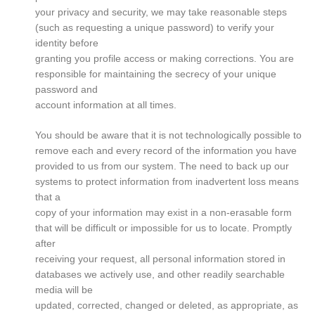
your privacy and security, we may take reasonable steps
(such as requesting a unique password) to verify your
identity before
granting you profile access or making corrections. You are
responsible for maintaining the secrecy of your unique
password and
account information at all times.
You should be aware that it is not technologically possible to
remove each and every record of the information you have
provided to us from our system. The need to back up our
systems to protect information from inadvertent loss means
that a
copy of your information may exist in a non-erasable form
that will be difficult or impossible for us to locate. Promptly
after
receiving your request, all personal information stored in
databases we actively use, and other readily searchable
media will be
updated, corrected, changed or deleted, as appropriate, as