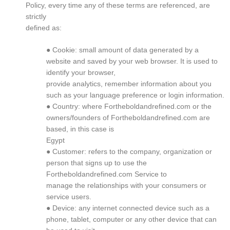
Policy, every time any of these terms are referenced, are
strictly
defined as:
● Cookie: small amount of data generated by a
website and saved by your web browser. It is used to
identify your browser,
provide analytics, remember information about you
such as your language preference or login information.
● Country: where Fortheboldandrefined.com or the
owners/founders of Fortheboldandrefined.com are
based, in this case is
Egypt
● Customer: refers to the company, organization or
person that signs up to use the
Fortheboldandrefined.com Service to
manage the relationships with your consumers or
service users.
● Device: any internet connected device such as a
phone, tablet, computer or any other device that can