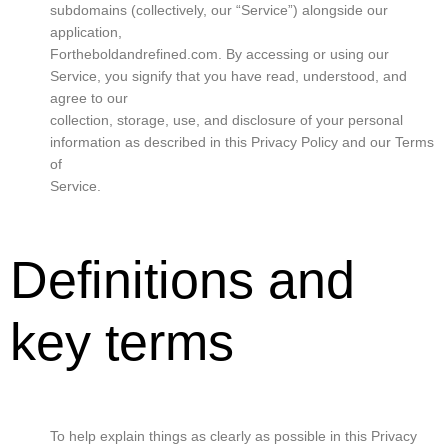
subdomains (collectively, our “Service”) alongside our
application,
Fortheboldandrefined.com. By accessing or using our
Service, you signify that you have read, understood, and
agree to our
collection, storage, use, and disclosure of your personal
information as described in this Privacy Policy and our Terms
of
Service.
Definitions and
key terms
To help explain things as clearly as possible in this Privacy