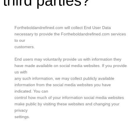
third parties?
Fortheboldandrefined.com will collect End User Data
necessary to provide the Fortheboldandrefined.com services
to our
customers.
End users may voluntarily provide us with information they
have made available on social media websites. If you provide
us with
any such information, we may collect publicly available
information from the social media websites you have
indicated. You can
control how much of your information social media websites
make public by visiting these websites and changing your
privacy
settings.