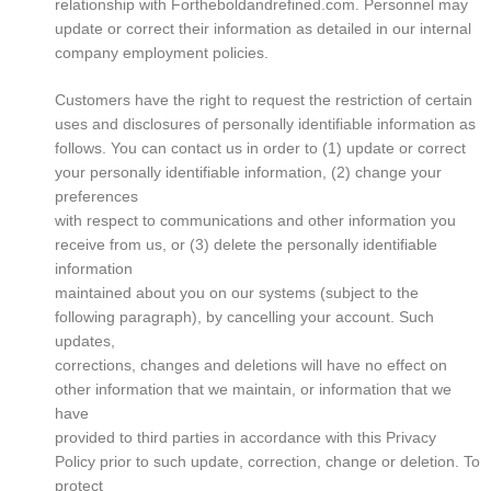
relationship with Fortheboldandrefined.com. Personnel may
update or correct their information as detailed in our internal
company employment policies.
Customers have the right to request the restriction of certain
uses and disclosures of personally identifiable information as
follows. You can contact us in order to (1) update or correct
your personally identifiable information, (2) change your
preferences
with respect to communications and other information you
receive from us, or (3) delete the personally identifiable
information
maintained about you on our systems (subject to the
following paragraph), by cancelling your account. Such
updates,
corrections, changes and deletions will have no effect on
other information that we maintain, or information that we
have
provided to third parties in accordance with this Privacy
Policy prior to such update, correction, change or deletion. To
protect