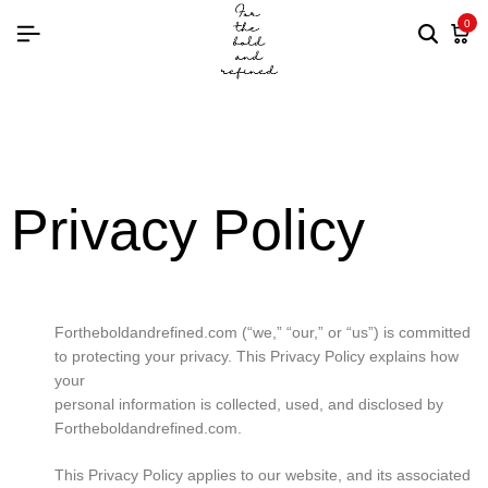
0
Privacy Policy
Fortheboldandrefined.com (“we,” “our,” or “us”) is committed
to protecting your privacy. This Privacy Policy explains how
your
personal information is collected, used, and disclosed by
Fortheboldandrefined.com.
This Privacy Policy applies to our website, and its associated