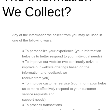
We Collect?
Any of the information we collect from you may be used in
one of the following ways:
● To personalize your experience (your information
helps us to better respond to your individual needs)
● To improve our website (we continually strive to
improve our website offerings based on the
information and feedback we
receive from you)
● To improve customer service (your information helps
us to more effectively respond to your customer
service requests and
support needs)
● To process transactions