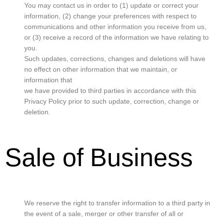
You may contact us in order to (1) update or correct your
information, (2) change your preferences with respect to
communications and other information you receive from us,
or (3) receive a record of the information we have relating to
you.
Such updates, corrections, changes and deletions will have
no effect on other information that we maintain, or
information that
we have provided to third parties in accordance with this
Privacy Policy prior to such update, correction, change or
deletion.
Sale of Business
We reserve the right to transfer information to a third party in
the event of a sale, merger or other transfer of all or