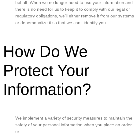
behalf. When we no longer need to use your information and
there is no need for us to keep it to comply with our legal or
regulatory obligations, we’ll either remove it from our systems
or depersonalize it so that we can’t identify you.
How Do We
Protect Your
Information?
We implement a variety of security measures to maintain the
safety of your personal information when you place an order
or