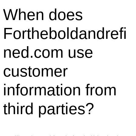
When does
Fortheboldandrefi
ned.com use
customer
information from
third parties?