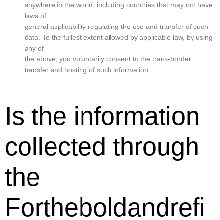
anywhere in the world, including countries that may not have
laws of
general applicability regulating the use and transfer of such
data. To the fullest extent allowed by applicable law, by using
any of
the above, you voluntarily consent to the trans-border
transfer and hosting of such information.
Is the information
collected through
the
Fortheboldandrefi