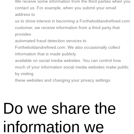
We receive some information from the third parties when you
contact us. For example, when you submit your email
address to
us to show interest in becoming a Fortheboldandrefined.com
customer, we receive information from a third party that
provides
automated fraud detection services to
Fortheboldandrefined.com. We also occasionally collect
information that is made publicly
available on social media websites. You can control how
much of your information social media websites make public
by visiting
these websites and changing your privacy settings.
Do we share the
information we