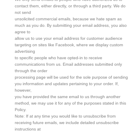
contact them, either directly, or through a third party. We do
not send
unsolicited commercial emails, because we hate spam as
much as you do. By submitting your email address, you also
agree to
allow us to use your email address for customer audience
targeting on sites like Facebook, where we display custom
advertising
to specific people who have opted-in to receive
communications from us. Email addresses submitted only
through the order
processing page will be used for the sole purpose of sending
you information and updates pertaining to your order. If,
however,
you have provided the same email to us through another
method, we may use it for any of the purposes stated in this
Policy.
Note: If at any time you would like to unsubscribe from
receiving future emails, we include detailed unsubscribe
instructions at