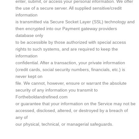
enter, submit, or access your personal information. We offer
the use of a secure server. All supplied sensitive/credit
information
is transmitted via Secure Socket Layer (SSL) technology and
then encrypted into our Payment gateway providers
database only
to be accessible by those authorized with special access
rights to such systems, and are required to keep the
information
confidential. After a transaction, your private information
(credit cards, social security numbers, financials, etc.) is
never kept on
file. We cannot, however, ensure or warrant the absolute
security of any information you transmit to
Fortheboldandrefined.com
or guarantee that your information on the Service may not be
accessed, disclosed, altered, or destroyed by a breach of
any of
our physical, technical, or managerial safeguards.