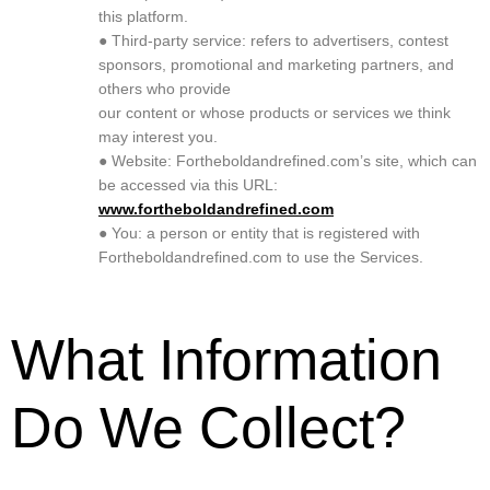
this platform.
● Third-party service: refers to advertisers, contest
sponsors, promotional and marketing partners, and
others who provide
our content or whose products or services we think
may interest you.
● Website: Fortheboldandrefined.com’s site, which can
be accessed via this URL:
www.fortheboldandrefined.com
● You: a person or entity that is registered with
Fortheboldandrefined.com to use the Services.
What Information
Do We Collect?