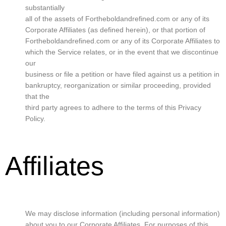
substantially
all of the assets of Fortheboldandrefined.com or any of its
Corporate Affiliates (as defined herein), or that portion of
Fortheboldandrefined.com or any of its Corporate Affiliates to
which the Service relates, or in the event that we discontinue
our
business or file a petition or have filed against us a petition in
bankruptcy, reorganization or similar proceeding, provided
that the
third party agrees to adhere to the terms of this Privacy
Policy.
Affiliates
We may disclose information (including personal information)
about you to our Corporate Affiliates. For purposes of this