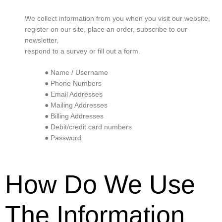
We collect information from you when you visit our website,
register on our site, place an order, subscribe to our
newsletter,
respond to a survey or fill out a form.
● Name / Username
● Phone Numbers
● Email Addresses
● Mailing Addresses
● Billing Addresses
● Debit/credit card numbers
● Password
How Do We Use
The Information