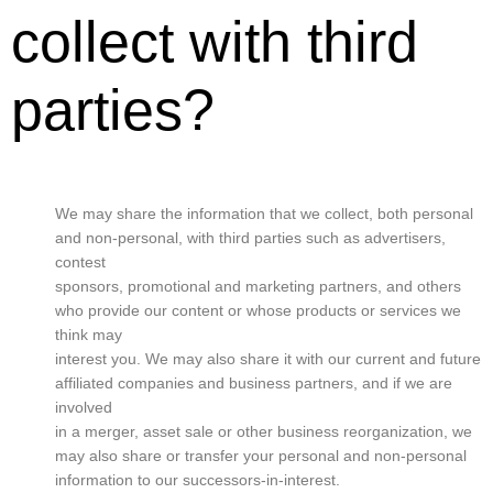
collect with third
parties?
We may share the information that we collect, both personal
and non-personal, with third parties such as advertisers,
contest
sponsors, promotional and marketing partners, and others
who provide our content or whose products or services we
think may
interest you. We may also share it with our current and future
affiliated companies and business partners, and if we are
involved
in a merger, asset sale or other business reorganization, we
may also share or transfer your personal and non-personal
information to our successors-in-interest.