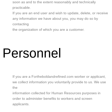
soon as and to the extent reasonably and technically
practicable.
If you are an end user and wish to update, delete, or receive
any information we have about you, you may do so by
contacting
the organization of which you are a customer.
Personnel
If you are a Fortheboldandrefined.com worker or applicant,
we collect information you voluntarily provide to us. We use
the
information collected for Human Resources purposes in
order to administer benefits to workers and screen
applicants.