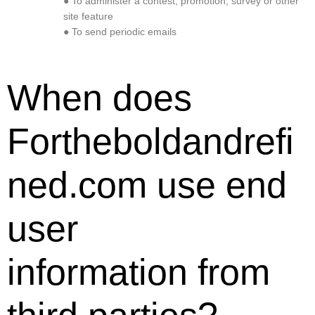
● To administer a contest, promotion, survey or other
site feature
● To send periodic emails
When does
Fortheboldandrefi
ned.com use end
user
information from