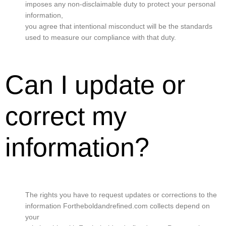
imposes any non-disclaimable duty to protect your personal
information,
you agree that intentional misconduct will be the standards
used to measure our compliance with that duty.
Can I update or
correct my
information?
The rights you have to request updates or corrections to the
information Fortheboldandrefined.com collects depend on
your