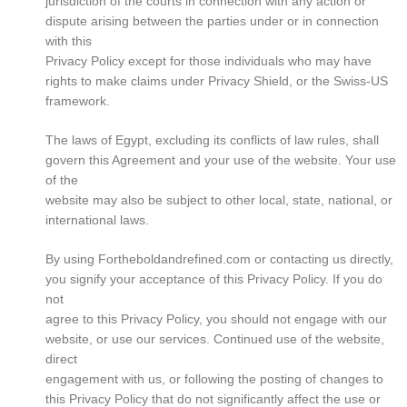
jurisdiction of the courts in connection with any action or
dispute arising between the parties under or in connection
with this
Privacy Policy except for those individuals who may have
rights to make claims under Privacy Shield, or the Swiss-US
framework.
The laws of Egypt, excluding its conflicts of law rules, shall
govern this Agreement and your use of the website. Your use
of the
website may also be subject to other local, state, national, or
international laws.
By using Fortheboldandrefined.com or contacting us directly,
you signify your acceptance of this Privacy Policy. If you do
not
agree to this Privacy Policy, you should not engage with our
website, or use our services. Continued use of the website,
direct
engagement with us, or following the posting of changes to
this Privacy Policy that do not significantly affect the use or