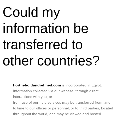
Could my
information be
transferred to
other countries?
Fortheboldandrefined.com
is incorporated in Egypt.
Information collected via our website, through direct
interactions with you, or
from use of our help services may be transferred from time
to time to our offices or personnel, or to third parties, located
throughout the world, and may be viewed and hosted