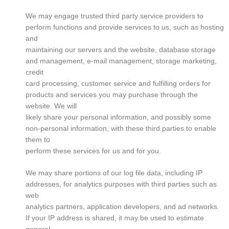
We may engage trusted third party service providers to
perform functions and provide services to us, such as hosting
and
maintaining our servers and the website, database storage
and management, e-mail management, storage marketing,
credit
card processing, customer service and fulfilling orders for
products and services you may purchase through the
website. We will
likely share your personal information, and possibly some
non-personal information, with these third parties to enable
them to
perform these services for us and for you.
We may share portions of our log file data, including IP
addresses, for analytics purposes with third parties such as
web
analytics partners, application developers, and ad networks.
If your IP address is shared, it may be used to estimate