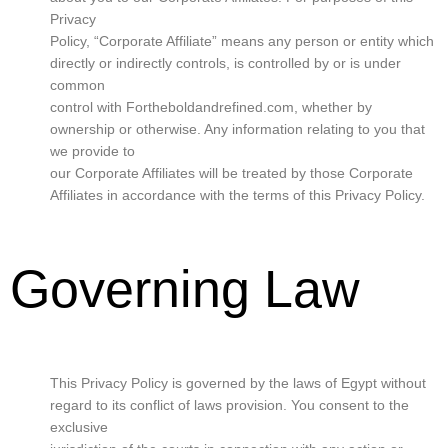
Privacy
Policy, “Corporate Affiliate” means any person or entity which
directly or indirectly controls, is controlled by or is under
common
control with Fortheboldandrefined.com, whether by
ownership or otherwise. Any information relating to you that
we provide to
our Corporate Affiliates will be treated by those Corporate
Affiliates in accordance with the terms of this Privacy Policy.
Governing Law
This Privacy Policy is governed by the laws of Egypt without
regard to its conflict of laws provision. You consent to the
exclusive