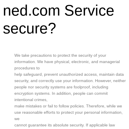
ned.com Service
secure?
We take precautions to protect the security of your
information. We have physical, electronic, and managerial
procedures to
help safeguard, prevent unauthorized access, maintain data
security, and correctly use your information. However, neither
people nor security systems are foolproof, including
encryption systems. In addition, people can commit
intentional crimes,
make mistakes or fail to follow policies. Therefore, while we
use reasonable efforts to protect your personal information,
we
cannot guarantee its absolute security. If applicable law