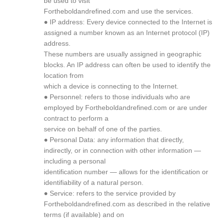
be used to visit
Fortheboldandrefined.com and use the services.
● IP address: Every device connected to the Internet is
assigned a number known as an Internet protocol (IP)
address.
These numbers are usually assigned in geographic
blocks. An IP address can often be used to identify the
location from
which a device is connecting to the Internet.
● Personnel: refers to those individuals who are
employed by Fortheboldandrefined.com or are under
contract to perform a
service on behalf of one of the parties.
● Personal Data: any information that directly,
indirectly, or in connection with other information —
including a personal
identification number — allows for the identification or
identifiability of a natural person.
● Service: refers to the service provided by
Fortheboldandrefined.com as described in the relative
terms (if available) and on