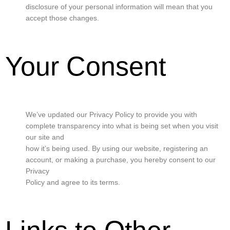
disclosure of your personal information will mean that you
accept those changes.
Your Consent
We’ve updated our Privacy Policy to provide you with
complete transparency into what is being set when you visit
our site and
how it’s being used. By using our website, registering an
account, or making a purchase, you hereby consent to our
Privacy
Policy and agree to its terms.