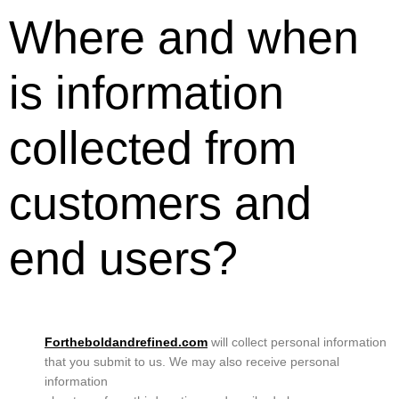
Where and when
is information
collected from
customers and
end users?
Fortheboldandrefined.com
will collect personal information
that you submit to us. We may also receive personal
information