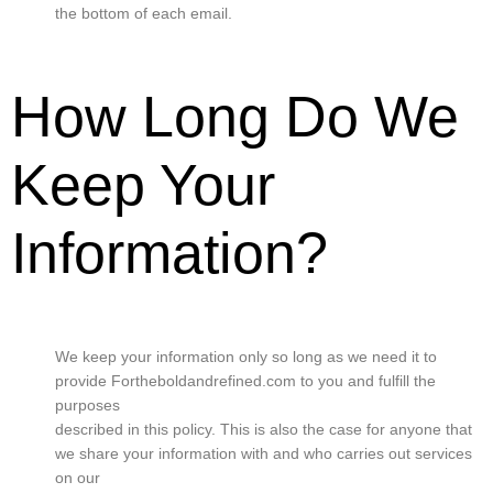
the bottom of each email.
How Long Do We
Keep Your
Information?
We keep your information only so long as we need it to
provide Fortheboldandrefined.com to you and fulfill the
purposes
described in this policy. This is also the case for anyone that
we share your information with and who carries out services
on our