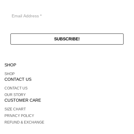
SHOP
SHOP
CONTACT US
CONTACT US
OUR STORY
CUSTOMER CARE
SIZE CHART
PRIVACY POLICY
REFUND & EXCHANGE