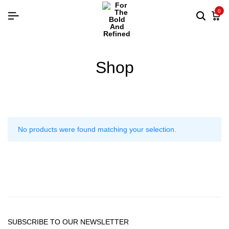
0
Shop
No products were found matching your selection.
SUBSCRIBE TO OUR NEWSLETTER